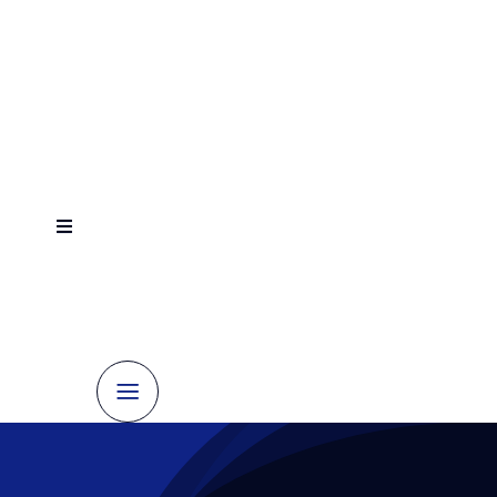
跳
到
内
容
切
换
Contact
Home
导
us
航
today
About
Elevator