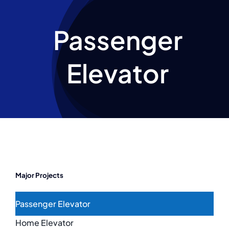
Escalator
Passenger
Projects
Elevator
News
Major Projects
Passenger Elevator
Home Elevator