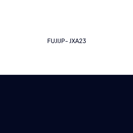
FUJIJP- JXA23