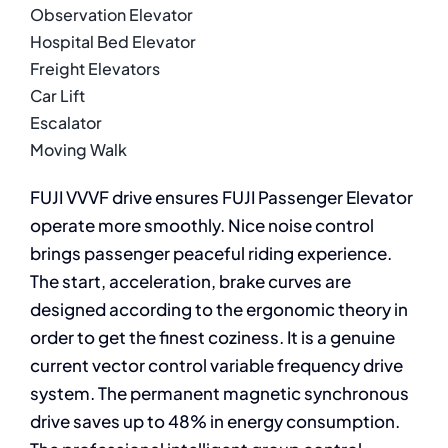
Observation Elevator
Hospital Bed Elevator
Freight Elevators
Car Lift
Escalator
Moving Walk
FUJI VVVF drive ensures FUJI Passenger Elevator
operate more smoothly. Nice noise control
brings passenger peaceful riding experience.
The start, acceleration, brake curves are
designed according to the ergonomic theory in
order to get the finest coziness. It is a genuine
current vector control variable frequency drive
system. The permanent magnetic synchronous
drive saves up to 48% in energy consumption.