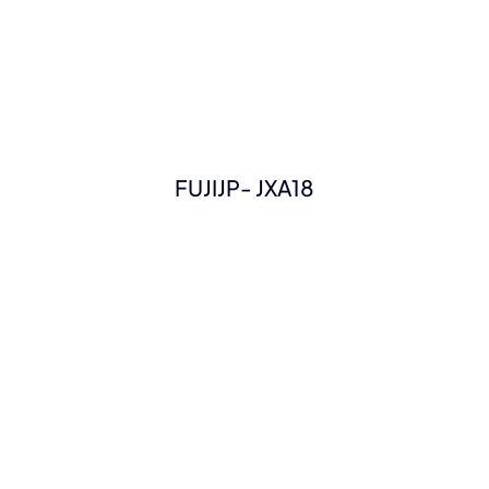
FUJIJP- JXA18