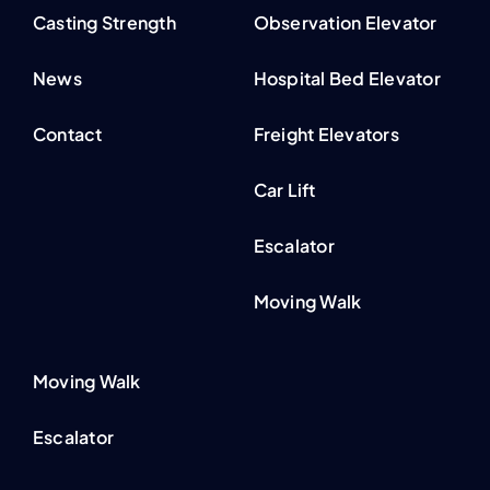
Casting Strength
Observation Elevator
News
Hospital Bed Elevator
Contact
Freight Elevators
Car Lift
Escalator
Moving Walk
Moving Walk
Escalator