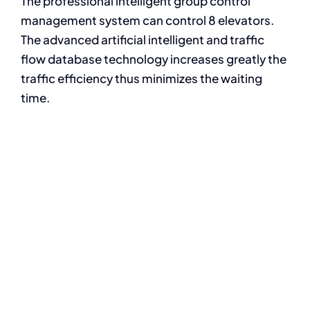
The professional intelligent group control
management system can control 8 elevators.
The advanced artificial intelligent and traffic
flow database technology increases greatly the
traffic efficiency thus minimizes the waiting
time.