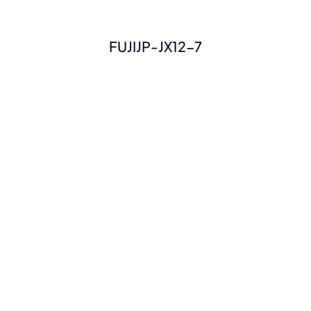
FUJIJP-JX12-7