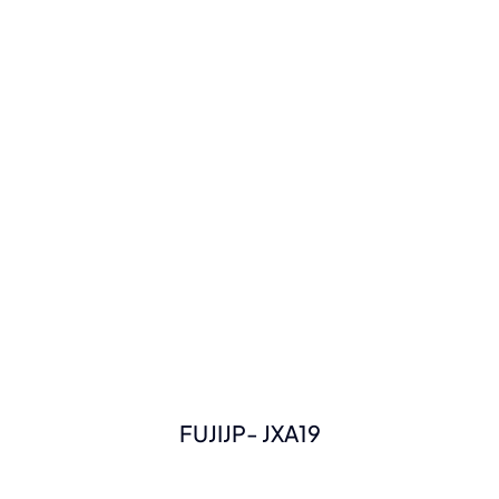
FUJIJP- JXA19