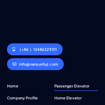
（+86 ）13486329311
info@nanxunfuji.com
Home
Passenger Elevator
Company Profile
Home Elevator